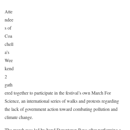
Atte
ndee
s of
Coa
chell
a’s
Wee
kend
2
gath
ered together to participate in the festival’s own March For
Science, an international series of walks and protests regarding
the lack of government action toward combating pollution and
climate change.
The march was led by band Downtown Boys after performing a