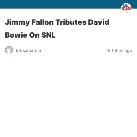
Jimmy Fallon Tributes David
Bowie On SNL
kliksumatera
8 tahun ago