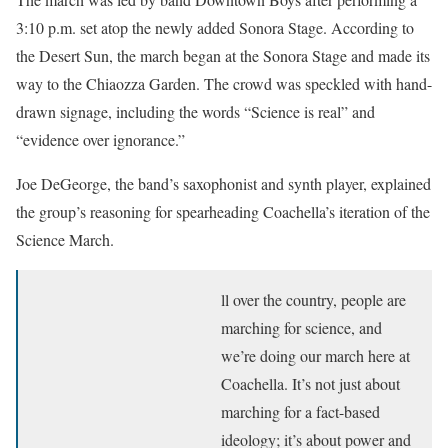
3:10 p.m. set atop the newly added Sonora Stage. According to
the Desert Sun, the march began at the Sonora Stage and made its
way to the Chiaozza Garden. The crowd was speckled with hand-
drawn signage, including the words “Science is real” and
“evidence over ignorance.”
Joe DeGeorge, the band’s saxophonist and synth player, explained
the group’s reasoning for spearheading Coachella’s iteration of the
Science March.
ll over the country, people are
marching for science, and
we’re doing our march here at
Coachella. It’s not just about
marching for a fact-based
ideology; it’s about power and