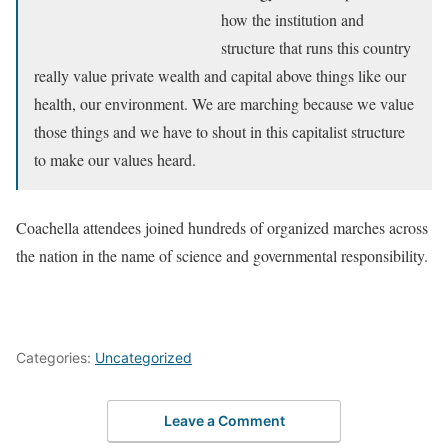
how the institution and
structure that runs this country
really value private wealth and capital above things like our
health, our environment. We are marching because we value
those things and we have to shout in this capitalist structure
to make our values heard.
Coachella attendees joined hundreds of organized marches across
the nation in the name of science and governmental responsibility.
Categories:
Uncategorized
Leave a Comment