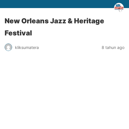
New Orleans Jazz & Heritage
Festival
kliksumatera
8 tahun ago