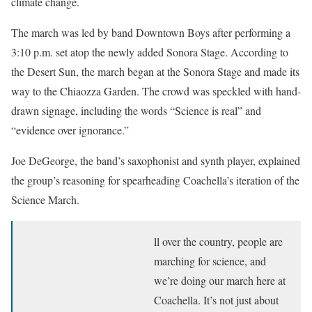
climate change.
The march was led by band Downtown Boys after performing a
3:10 p.m. set atop the newly added Sonora Stage. According to
the Desert Sun, the march began at the Sonora Stage and made its
way to the Chiaozza Garden. The crowd was speckled with hand-
drawn signage, including the words “Science is real” and
“evidence over ignorance.”
Joe DeGeorge, the band’s saxophonist and synth player, explained
the group’s reasoning for spearheading Coachella’s iteration of the
Science March.
ll over the country, people are
marching for science, and
we’re doing our march here at
Coachella. It’s not just about