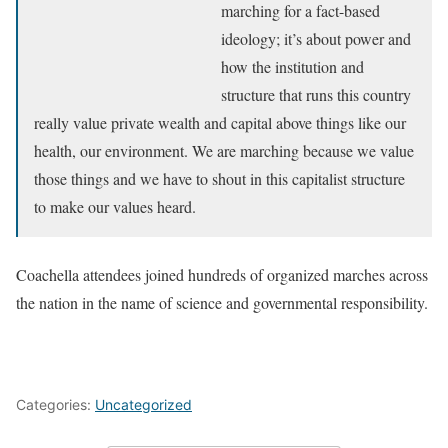
marching for a fact-based
ideology; it’s about power and
how the institution and
structure that runs this country
really value private wealth and capital above things like our
health, our environment. We are marching because we value
those things and we have to shout in this capitalist structure
to make our values heard.
Coachella attendees joined hundreds of organized marches across
the nation in the name of science and governmental responsibility.
Categories:
Uncategorized