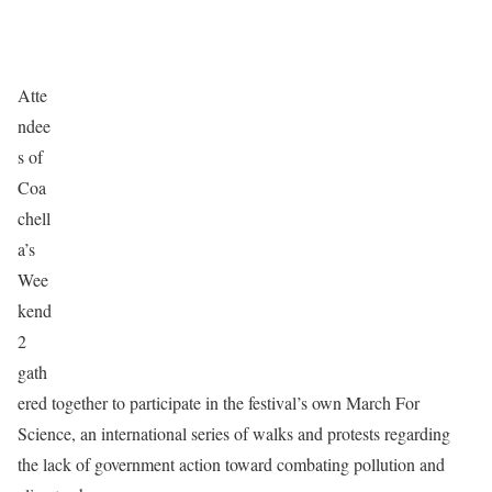
Atte
ndee
s of
Coa
chell
a’s
Wee
kend
2
gath
ered together to participate in the festival’s own March For
Science, an international series of walks and protests regarding
the lack of government action toward combating pollution and