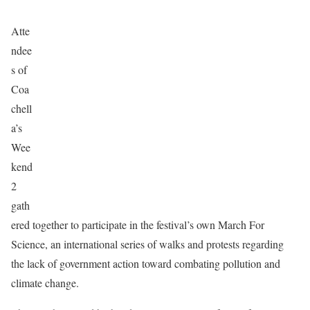
Atte
ndee
s of
Coa
chell
a’s
Wee
kend
2
gath
ered together to participate in the festival’s own March For
Science, an international series of walks and protests regarding
the lack of government action toward combating pollution and
climate change.