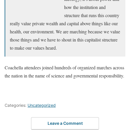
how the institution and
structure that runs this country
really value private wealth and capital above things like our
health, our environment. We are marching because we value
those things and we have to shout in this capitalist structure
to make our values heard.
Coachella attendees joined hundreds of organized marches across
the nation in the name of science and governmental responsibility.
Categories:
Uncategorized
Leave a Comment