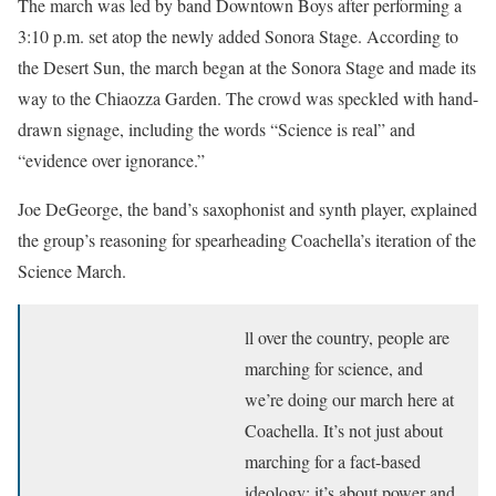
The march was led by band Downtown Boys after performing a
3:10 p.m. set atop the newly added Sonora Stage. According to
the Desert Sun, the march began at the Sonora Stage and made its
way to the Chiaozza Garden. The crowd was speckled with hand-
drawn signage, including the words “Science is real” and
“evidence over ignorance.”
Joe DeGeorge, the band’s saxophonist and synth player, explained
the group’s reasoning for spearheading Coachella’s iteration of the
Science March.
ll over the country, people are
marching for science, and
we’re doing our march here at
Coachella. It’s not just about
marching for a fact-based
ideology; it’s about power and