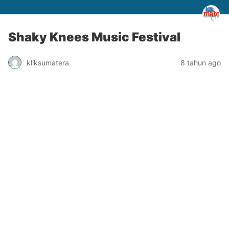
Shaky Knees Music Festival
kliksumatera
8 tahun ago