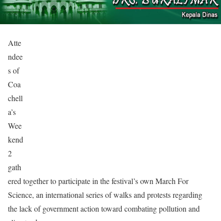
Atte
ndee
s of
Coa
chell
a’s
Wee
kend
2
gath
ered together to participate in the festival’s own March For
Science, an international series of walks and protests regarding
the lack of government action toward combating pollution and