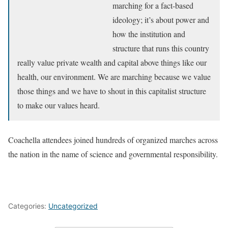
marching for a fact-based
ideology; it’s about power and
how the institution and
structure that runs this country
really value private wealth and capital above things like our
health, our environment. We are marching because we value
those things and we have to shout in this capitalist structure
to make our values heard.
Coachella attendees joined hundreds of organized marches across
the nation in the name of science and governmental responsibility.
Categories:
Uncategorized