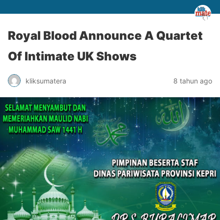
Royal Blood Announce A Quartet
Of Intimate UK Shows
kliksumatera
8 tahun ago