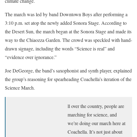
climate change.
The march was led by band Downtown Boys after performing a
3:10 p.m. set atop the newly added Sonora Stage. According to
the Desert Sun, the march began at the Sonora Stage and made its
way to the Chiaozza Garden. The crowd was speckled with hand-
drawn signage, including the words “Science is real” and
“evidence over ignorance.”
Joe DeGeorge, the band’s saxophonist and synth player, explained
the group’s reasoning for spearheading Coachella’s iteration of the
Science March.
ll over the country, people are
marching for science, and
we’re doing our march here at
Coachella. It’s not just about