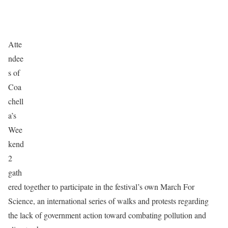
Atte
ndee
s of
Coa
chell
a’s
Wee
kend
2
gath
ered together to participate in the festival’s own March For
Science, an international series of walks and protests regarding
the lack of government action toward combating pollution and