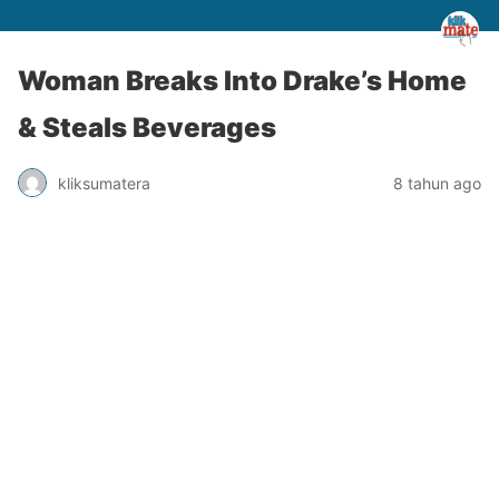
Woman Breaks Into Drake’s Home
& Steals Beverages
kliksumatera
8 tahun ago