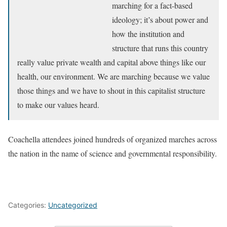
marching for a fact-based
ideology; it’s about power and
how the institution and
structure that runs this country
really value private wealth and capital above things like our
health, our environment. We are marching because we value
those things and we have to shout in this capitalist structure
to make our values heard.
Coachella attendees joined hundreds of organized marches across
the nation in the name of science and governmental responsibility.
Categories:
Uncategorized