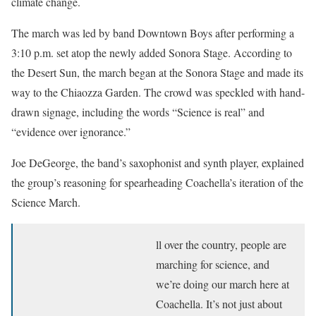
climate change.
The march was led by band Downtown Boys after performing a
3:10 p.m. set atop the newly added Sonora Stage. According to
the Desert Sun, the march began at the Sonora Stage and made its
way to the Chiaozza Garden. The crowd was speckled with hand-
drawn signage, including the words “Science is real” and
“evidence over ignorance.”
Joe DeGeorge, the band’s saxophonist and synth player, explained
the group’s reasoning for spearheading Coachella’s iteration of the
Science March.
ll over the country, people are
marching for science, and
we’re doing our march here at
Coachella. It’s not just about